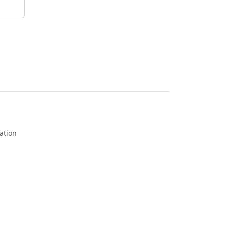
ation