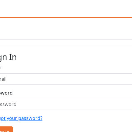
gn In
il
sword
got your password?