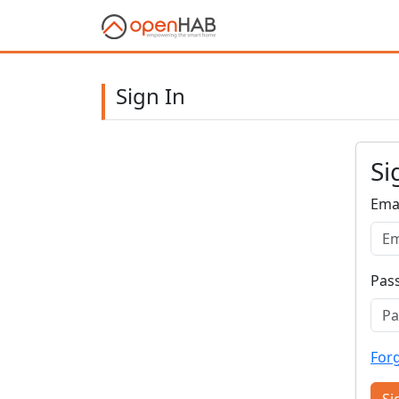
Sign In
Si
Ema
Pas
For