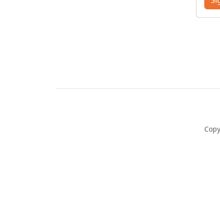
Si
Copy