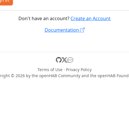
gn in
Don't have an account?
Create an Account
Documentation
Terms of Use
·
Privacy Policy
right © 2026 by the
openHAB Community
and the
openHAB Found