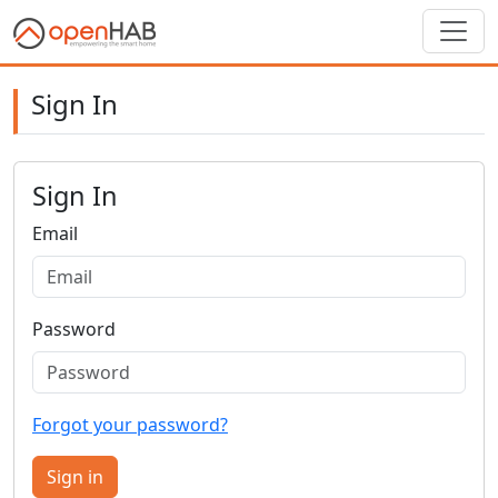
Sign In
Sign In
Email
Password
Forgot your password?
Sign in