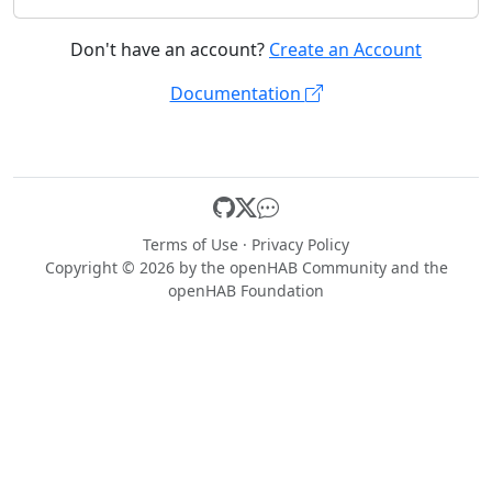
Don't have an account?
Create an Account
Documentation
Terms of Use
·
Privacy Policy
Copyright © 2026 by the
openHAB Community
and the
openHAB Foundation